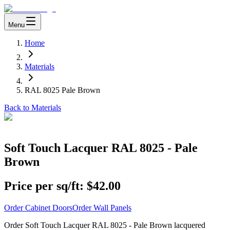
Menu
Home
Materials
RAL 8025 Pale Brown
Back to Materials
Soft Touch Lacquer RAL 8025 - Pale
Brown
Price per sq/ft:
$42.00
Order Cabinet Doors
Order Wall Panels
Order Soft Touch Lacquer RAL 8025 - Pale Brown lacquered