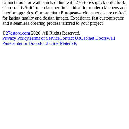
cabinet doors or wall panels online with 27estore’s quick order tool.
Choose this Soft Touch lacquer finish, ideal for modern kitchens and
interior upgrades. Our premium European-style materials are crafted
for lasting quality and design impact. Experience fast customization
and a seamless ordering process tailored to your project.
©
27estore.com
2026
. All Rights Reserved.
Privacy Policy
Terms of Service
Contact Us
Cabinet Doors
Wall
Panels
Interior Doors
Find Order
Materials