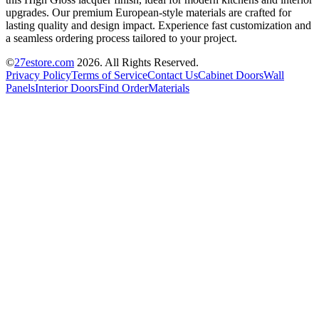
upgrades. Our premium European-style materials are crafted for
lasting quality and design impact. Experience fast customization and
a seamless ordering process tailored to your project.
©
27estore.com
2026
. All Rights Reserved.
Privacy Policy
Terms of Service
Contact Us
Cabinet Doors
Wall
Panels
Interior Doors
Find Order
Materials