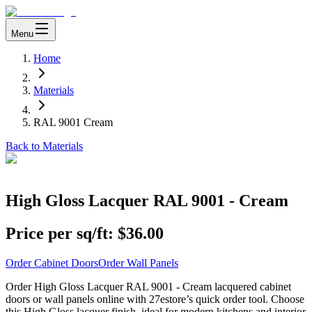
Menu
Home
Materials
RAL 9001 Cream
Back to Materials
High Gloss Lacquer RAL 9001 - Cream
Price per sq/ft:
$36.00
Order Cabinet Doors
Order Wall Panels
Order High Gloss Lacquer RAL 9001 - Cream lacquered cabinet
doors or wall panels online with 27estore’s quick order tool. Choose
this High Gloss lacquer finish, ideal for modern kitchens and interior