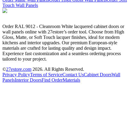
Touch Wall Panels
Order RAL 9012 - Cleanroom White lacquered cabinet doors or
wall panels online with 27estore’s order tool. Choose from High
Gloss, Matte, or Soft Touch lacquer finishes, ideal for modern
kitchens and interior upgrades. Our premium European-style
materials are crafted for lasting quality and design impact.
Experience fast customization and a seamless ordering process
tailored to your project.
©
27estore.com
2026
. All Rights Reserved.
Privacy Policy
Terms of Service
Contact Us
Cabinet Doors
Wall
Panels
Interior Doors
Find Order
Materials