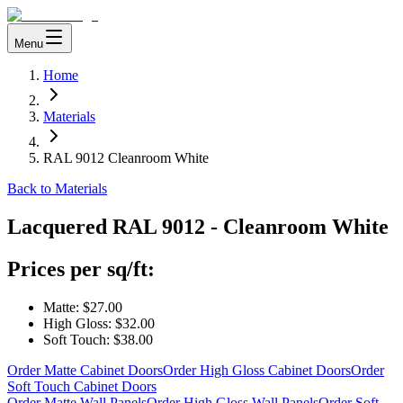
Menu
Home
Materials
RAL 9012 Cleanroom White
Back to Materials
Lacquered
RAL 9012 - Cleanroom White
Prices per sq/ft:
Matte:
$27.00
High Gloss:
$32.00
Soft Touch:
$38.00
Order Matte Cabinet Doors
Order High Gloss Cabinet Doors
Order
Soft Touch Cabinet Doors
Order Matte Wall Panels
Order High Gloss Wall Panels
Order Soft