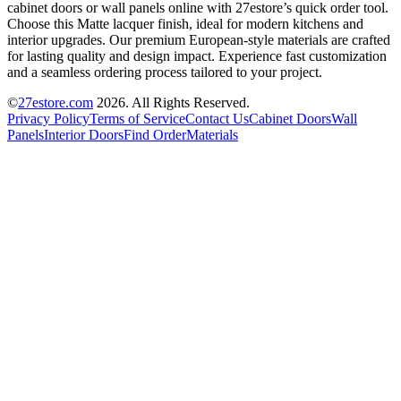
cabinet doors or wall panels online with 27estore’s quick order tool.
Choose this Matte lacquer finish, ideal for modern kitchens and
interior upgrades. Our premium European-style materials are crafted
for lasting quality and design impact. Experience fast customization
and a seamless ordering process tailored to your project.
©
27estore.com
2026
. All Rights Reserved.
Privacy Policy
Terms of Service
Contact Us
Cabinet Doors
Wall
Panels
Interior Doors
Find Order
Materials