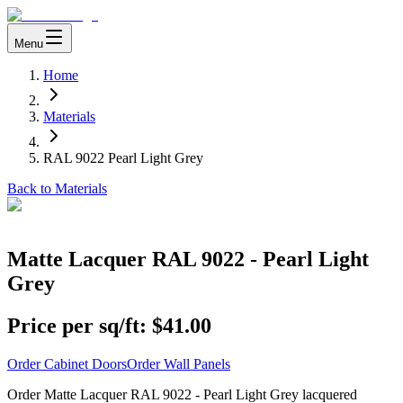
Menu
Home
Materials
RAL 9022 Pearl Light Grey
Back to Materials
Matte Lacquer RAL 9022 - Pearl Light
Grey
Price per sq/ft:
$41.00
Order Cabinet Doors
Order Wall Panels
Order Matte Lacquer RAL 9022 - Pearl Light Grey lacquered