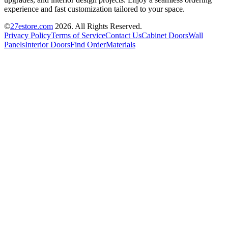
experience and fast customization tailored to your space.
©
27estore.com
2026
. All Rights Reserved.
Privacy Policy
Terms of Service
Contact Us
Cabinet Doors
Wall
Panels
Interior Doors
Find Order
Materials