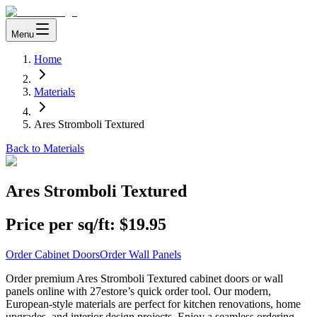
Menu
Home
Materials
Ares Stromboli Textured
Back to Materials
Ares Stromboli Textured
Price per sq/ft:
$19.95
Order Cabinet Doors
Order Wall Panels
Order premium Ares Stromboli Textured cabinet doors or wall
panels online with 27estore’s quick order tool. Our modern,
European-style materials are perfect for kitchen renovations, home
upgrades, and interior design projects. Enjoy a seamless ordering