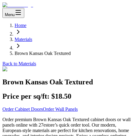
Menu
Home
Materials
Brown Kansas Oak Textured
Back to Materials
Brown Kansas Oak Textured
Price per sq/ft:
$18.50
Order Cabinet Doors
Order Wall Panels
Order premium Brown Kansas Oak Textured cabinet doors or wall
panels online with 27estore’s quick order tool. Our modern,
European-style materials are perfect for kitchen renovations, home
upgrades, and interior design projects. Enjoy a seamless ordering