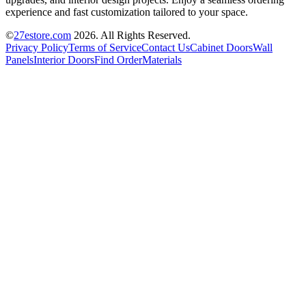
experience and fast customization tailored to your space.
©
27estore.com
2026
. All Rights Reserved.
Privacy Policy
Terms of Service
Contact Us
Cabinet Doors
Wall
Panels
Interior Doors
Find Order
Materials