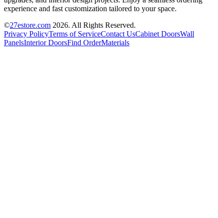
experience and fast customization tailored to your space.
©
27estore.com
2026
. All Rights Reserved.
Privacy Policy
Terms of Service
Contact Us
Cabinet Doors
Wall
Panels
Interior Doors
Find Order
Materials