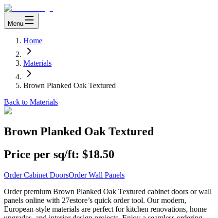
Menu
Home
Materials
Brown Planked Oak Textured
Back to Materials
Brown Planked Oak Textured
Price per sq/ft:
$18.50
Order Cabinet Doors
Order Wall Panels
Order premium Brown Planked Oak Textured cabinet doors or wall
panels online with 27estore’s quick order tool. Our modern,
European-style materials are perfect for kitchen renovations, home
upgrades, and interior design projects. Enjoy a seamless ordering