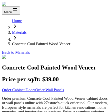
Menu
Home
Materials
Concrete Cool Painted Wood Veneer
Back to Materials
Concrete Cool Painted Wood Veneer
Price per sq/ft:
$39.00
Order Cabinet Doors
Order Wall Panels
Order premium Concrete Cool Painted Wood Veneer cabinet doors
or wall panels online with 27estore’s quick order tool. Our modern,
European-style materials are perfect for kitchen renovations, home
upgrades, and interior design projects. Enjoy a seamless ordering