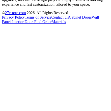
experience and fast customization tailored to your space.
©
27estore.com
2026
. All Rights Reserved.
Privacy Policy
Terms of Service
Contact Us
Cabinet Doors
Wall
Panels
Interior Doors
Find Order
Materials