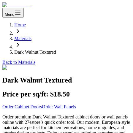
Menu
Home
Materials
Dark Walnut Textured
Back to Materials
Dark Walnut Textured
Price per sq/ft:
$18.50
Order Cabinet Doors
Order Wall Panels
Order premium Dark Walnut Textured cabinet doors or wall panels
online with 27estore’s quick order tool. Our modern, European-style
materials are perfect for kitchen renovations, home upgrades, and
interior design projects. Enjoy a seamless ordering experience and