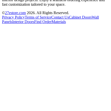
fast customization tailored to your space.
©
27estore.com
2026
. All Rights Reserved.
Privacy Policy
Terms of Service
Contact Us
Cabinet Doors
Wall
Panels
Interior Doors
Find Order
Materials