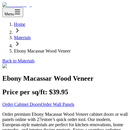
Menu
Home
Materials
Ebony Macassar Wood Veneer
Back to Materials
Ebony Macassar Wood Veneer
Price per sq/ft:
$39.95
Order Cabinet Doors
Order Wall Panels
Order premium Ebony Macassar Wood Veneer cabinet doors or wall
panels online with 27estore’s quick order tool. Our modern,
European-style materials are perfect for kitchen renovations, home
upgrades, and interior design projects. Enjoy a seamless ordering