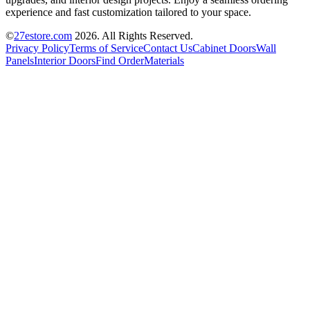
experience and fast customization tailored to your space.
©
27estore.com
2026
. All Rights Reserved.
Privacy Policy
Terms of Service
Contact Us
Cabinet Doors
Wall
Panels
Interior Doors
Find Order
Materials