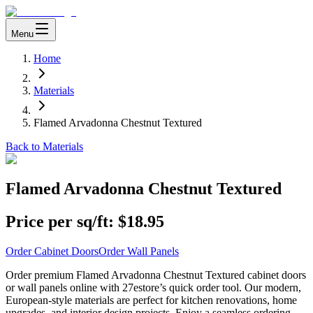
Menu
Home
Materials
Flamed Arvadonna Chestnut Textured
Back to Materials
Flamed Arvadonna Chestnut Textured
Price per sq/ft:
$18.95
Order Cabinet Doors
Order Wall Panels
Order premium Flamed Arvadonna Chestnut Textured cabinet doors
or wall panels online with 27estore’s quick order tool. Our modern,
European-style materials are perfect for kitchen renovations, home
upgrades, and interior design projects. Enjoy a seamless ordering