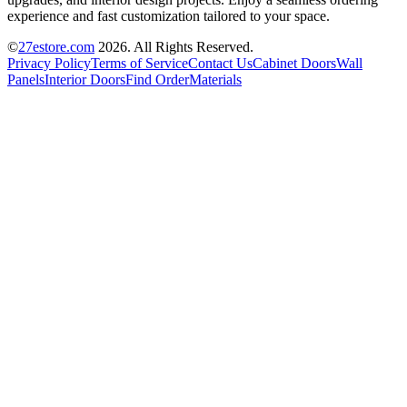
experience and fast customization tailored to your space.
©
27estore.com
2026
. All Rights Reserved.
Privacy Policy
Terms of Service
Contact Us
Cabinet Doors
Wall
Panels
Interior Doors
Find Order
Materials