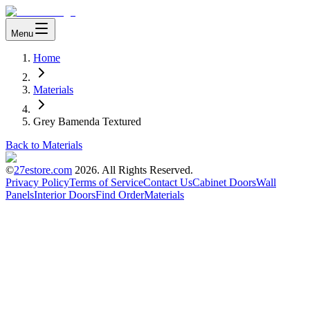
Menu
Home
Materials
Grey Bamenda Textured
Back to Materials
©
27estore.com
2026
. All Rights Reserved.
Privacy Policy
Terms of Service
Contact Us
Cabinet Doors
Wall
Panels
Interior Doors
Find Order
Materials