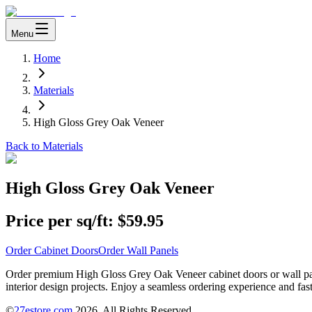
Menu
Home
Materials
High Gloss Grey Oak Veneer
Back to Materials
High Gloss Grey Oak Veneer
Price per sq/ft:
$59.95
Order Cabinet Doors
Order Wall Panels
Order premium High Gloss Grey Oak Veneer cabinet doors or wall pane
interior design projects. Enjoy a seamless ordering experience and fast
©
27estore.com
2026
. All Rights Reserved.