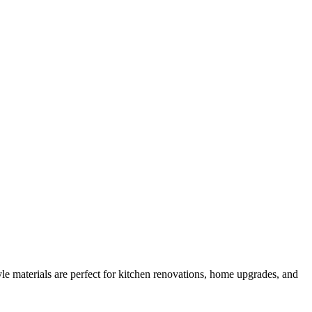
e materials are perfect for kitchen renovations, home upgrades, and