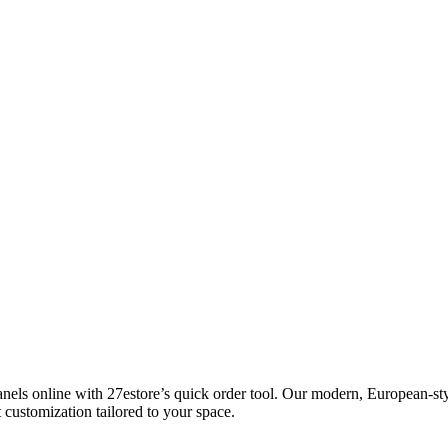
ls online with 27estore’s quick order tool. Our modern, European-styl
 customization tailored to your space.