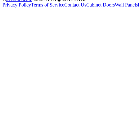
Privacy Policy
Terms of Service
Contact Us
Cabinet Doors
Wall Panels