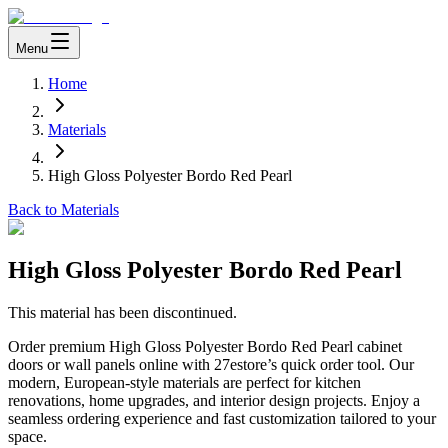
Menu
Home
Materials
High Gloss Polyester Bordo Red Pearl
Back to Materials
High Gloss Polyester Bordo Red Pearl
This material has been discontinued.
Order premium High Gloss Polyester Bordo Red Pearl cabinet
doors or wall panels online with 27estore’s quick order tool. Our
modern, European-style materials are perfect for kitchen
renovations, home upgrades, and interior design projects. Enjoy a
seamless ordering experience and fast customization tailored to your
space.