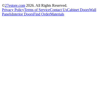
©
27estore.com
2026
. All Rights Reserved.
Privacy Policy
Terms of Service
Contact Us
Cabinet Doors
Wall
Panels
Interior Doors
Find Order
Materials