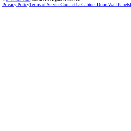
Privacy Policy
Terms of Service
Contact Us
Cabinet Doors
Wall Panels