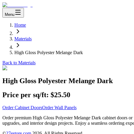
Menu
Home
Materials
High Gloss Polyester Melange Dark
Back to Materials
High Gloss Polyester Melange Dark
Price per sq/ft:
$25.50
Order Cabinet Doors
Order Wall Panels
Order premium High Gloss Polyester Melange Dark cabinet doors or wal
upgrades, and interior design projects. Enjoy a seamless ordering expe
©
27estore.com
2026
. All Rights Reserved.