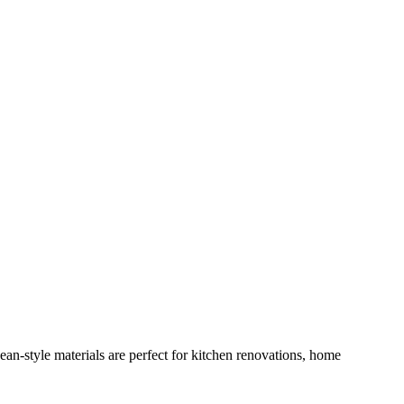
n-style materials are perfect for kitchen renovations, home