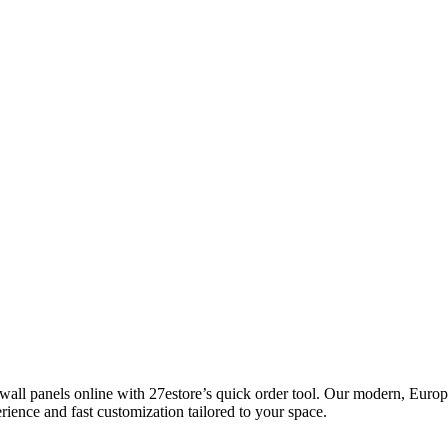
l panels online with 27estore’s quick order tool. Our modern, Europea
rience and fast customization tailored to your space.