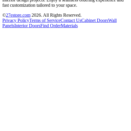
fast customization tailored to your space.
©
27estore.com
2026
. All Rights Reserved.
Privacy Policy
Terms of Service
Contact Us
Cabinet Doors
Wall
Panels
Interior Doors
Find Order
Materials