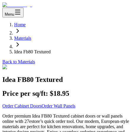
Menu
Home
Materials
Idea Fb80 Textured
Back to Materials
Idea FB80 Textured
Price per sq/ft:
$18.95
Order Cabinet Doors
Order Wall Panels
Order premium Idea FB80 Textured cabinet doors or wall panels
online with 27estore’s quick order tool. Our modern, European-style
materials are perfect for kitchen renovations, home upgrades, and
interior design projects. Enjoy a seamless ordering experience and