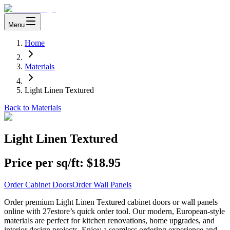
Menu
Home
Materials
Light Linen Textured
Back to Materials
Light Linen Textured
Price per sq/ft:
$18.95
Order Cabinet Doors
Order Wall Panels
Order premium Light Linen Textured cabinet doors or wall panels
online with 27estore’s quick order tool. Our modern, European-style
materials are perfect for kitchen renovations, home upgrades, and
interior design projects. Enjoy a seamless ordering experience and