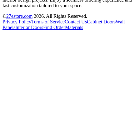
fast customization tailored to your space.
©
27estore.com
2026
. All Rights Reserved.
Privacy Policy
Terms of Service
Contact Us
Cabinet Doors
Wall
Panels
Interior Doors
Find Order
Materials