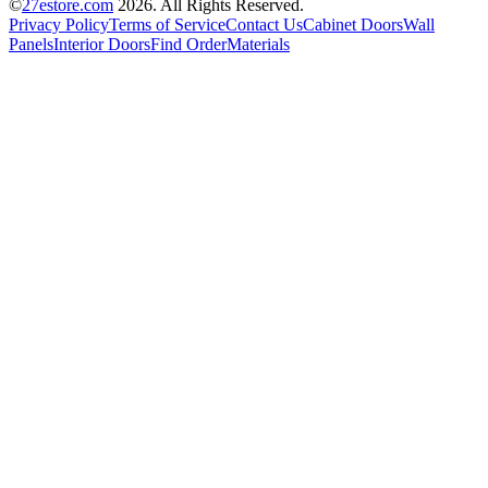
©
27estore.com
2026
. All Rights Reserved.
Privacy Policy
Terms of Service
Contact Us
Cabinet Doors
Wall
Panels
Interior Doors
Find Order
Materials