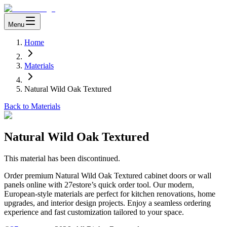
Menu
Home
Materials
Natural Wild Oak Textured
Back to Materials
Natural Wild Oak Textured
This material has been discontinued.
Order premium Natural Wild Oak Textured cabinet doors or wall
panels online with 27estore’s quick order tool. Our modern,
European-style materials are perfect for kitchen renovations, home
upgrades, and interior design projects. Enjoy a seamless ordering
experience and fast customization tailored to your space.