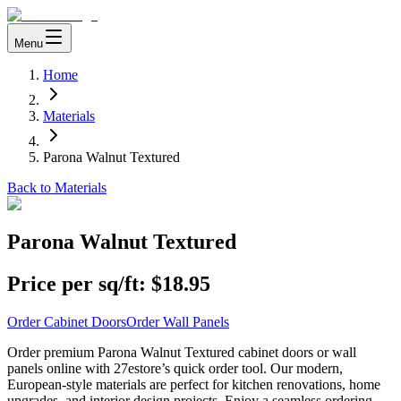
Menu
Home
Materials
Parona Walnut Textured
Back to Materials
Parona Walnut Textured
Price per sq/ft:
$18.95
Order Cabinet Doors
Order Wall Panels
Order premium Parona Walnut Textured cabinet doors or wall
panels online with 27estore’s quick order tool. Our modern,
European-style materials are perfect for kitchen renovations, home
upgrades, and interior design projects. Enjoy a seamless ordering