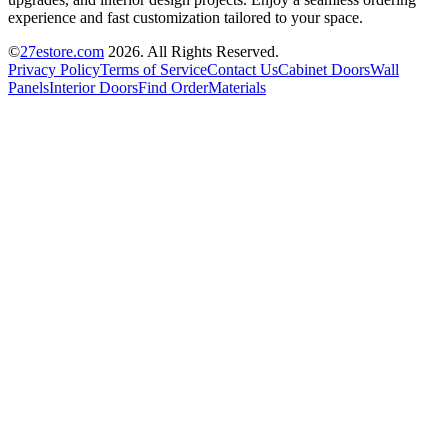
experience and fast customization tailored to your space.
©
27estore.com
2026
. All Rights Reserved.
Privacy Policy
Terms of Service
Contact Us
Cabinet Doors
Wall
Panels
Interior Doors
Find Order
Materials