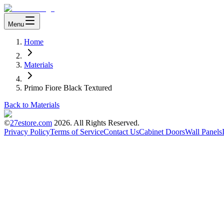
Menu
Home
Materials
Primo Fiore Black Textured
Back to Materials
©
27estore.com
2026
. All Rights Reserved.
Privacy Policy
Terms of Service
Contact Us
Cabinet Doors
Wall Panels