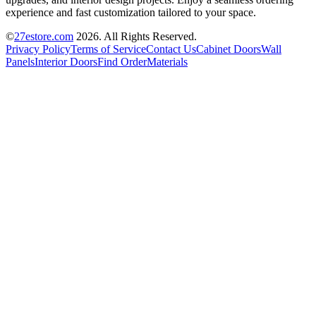
experience and fast customization tailored to your space.
©
27estore.com
2026
. All Rights Reserved.
Privacy Policy
Terms of Service
Contact Us
Cabinet Doors
Wall
Panels
Interior Doors
Find Order
Materials