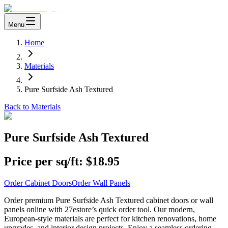
Menu
Home
Materials
Pure Surfside Ash Textured
Back to Materials
Pure Surfside Ash Textured
Price per sq/ft:
$18.95
Order Cabinet Doors
Order Wall Panels
Order premium Pure Surfside Ash Textured cabinet doors or wall
panels online with 27estore’s quick order tool. Our modern,
European-style materials are perfect for kitchen renovations, home
upgrades, and interior design projects. Enjoy a seamless ordering