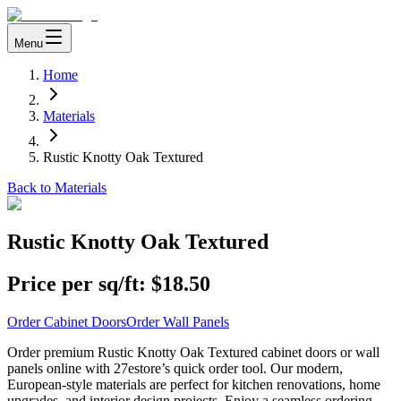
Menu
Home
Materials
Rustic Knotty Oak Textured
Back to Materials
Rustic Knotty Oak Textured
Price per sq/ft:
$18.50
Order Cabinet Doors
Order Wall Panels
Order premium Rustic Knotty Oak Textured cabinet doors or wall
panels online with 27estore’s quick order tool. Our modern,
European-style materials are perfect for kitchen renovations, home
upgrades, and interior design projects. Enjoy a seamless ordering