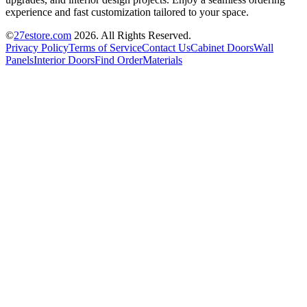
experience and fast customization tailored to your space.
©
27estore.com
2026
. All Rights Reserved.
Privacy Policy
Terms of Service
Contact Us
Cabinet Doors
Wall
Panels
Interior Doors
Find Order
Materials