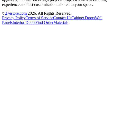
experience and fast customization tailored to your space.
©
27estore.com
2026
. All Rights Reserved.
Privacy Policy
Terms of Service
Contact Us
Cabinet Doors
Wall
Panels
Interior Doors
Find Order
Materials