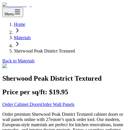
Menu
Home
Materials
Sherwood Peak District Textured
Back to Materials
Sherwood Peak District Textured
Price per sq/ft:
$19.95
Order Cabinet Doors
Order Wall Panels
Order premium Sherwood Peak District Textured cabinet doors or
wall panels online with 27estore’s quick order tool. Our modern,
European-style materials are perfect for kitchen renovations, home
upgrades, and interior design projects. Enjoy a seamless ordering