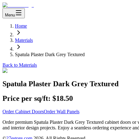
Menu
Home
Materials
Spatula Plaster Dark Grey Textured
Back to Materials
Spatula Plaster Dark Grey Textured
Price per sq/ft:
$18.50
Order Cabinet Doors
Order Wall Panels
Order premium Spatula Plaster Dark Grey Textured cabinet doors or wa
and interior design projects. Enjoy a seamless ordering experience and
©
27estore.com
2026
. All Rights Reserved.