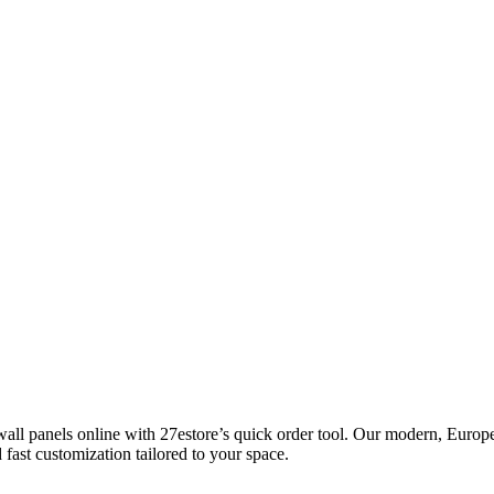
ll panels online with 27estore’s quick order tool. Our modern, Europea
 fast customization tailored to your space.