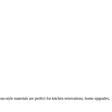
n-style materials are perfect for kitchen renovations, home upgrades,