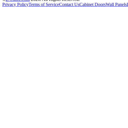
Privacy Policy
Terms of Service
Contact Us
Cabinet Doors
Wall Panels