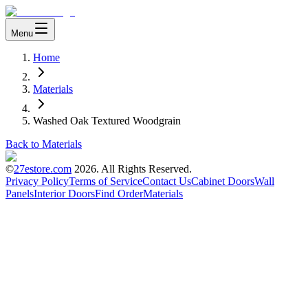
Menu
Home
Materials
Washed Oak Textured Woodgrain
Back to Materials
©
27estore.com
2026
. All Rights Reserved.
Privacy Policy
Terms of Service
Contact Us
Cabinet Doors
Wall
Panels
Interior Doors
Find Order
Materials