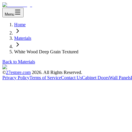
Menu
Home
Materials
White Wood Deep Grain Textured
Back to Materials
©
27estore.com
2026
. All Rights Reserved.
Privacy Policy
Terms of Service
Contact Us
Cabinet Doors
Wall Panels