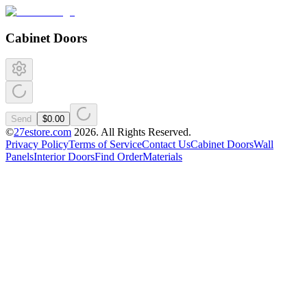
Cabinet Doors
Send
$0.00
©
27estore.com
2026
. All Rights Reserved.
Privacy Policy
Terms of Service
Contact Us
Cabinet Doors
Wall
Panels
Interior Doors
Find Order
Materials