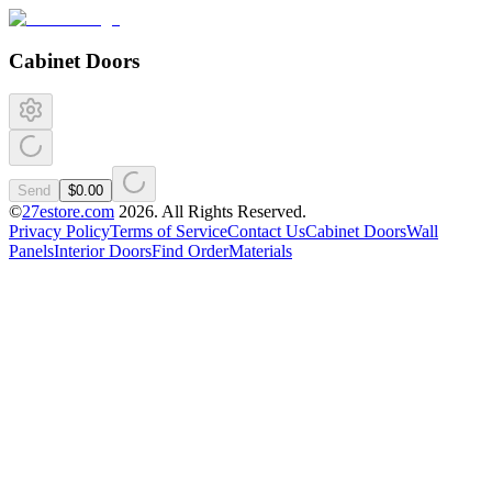
Cabinet Doors
Send
$0.00
©
27estore.com
2026
. All Rights Reserved.
Privacy Policy
Terms of Service
Contact Us
Cabinet Doors
Wall
Panels
Interior Doors
Find Order
Materials