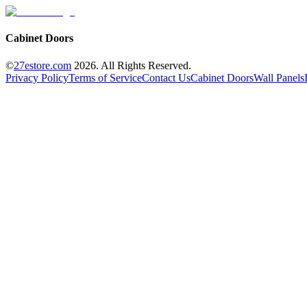
Cabinet Doors
©
27estore.com
2026
. All Rights Reserved.
Privacy Policy
Terms of Service
Contact Us
Cabinet Doors
Wall Panels