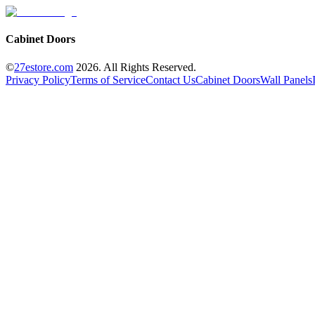
Cabinet Doors
©
27estore.com
2026
. All Rights Reserved.
Privacy Policy
Terms of Service
Contact Us
Cabinet Doors
Wall Panels