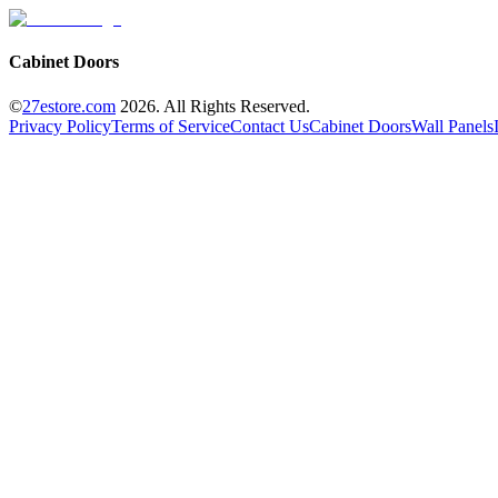
Cabinet Doors
©
27estore.com
2026
. All Rights Reserved.
Privacy Policy
Terms of Service
Contact Us
Cabinet Doors
Wall Panels