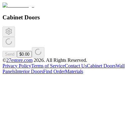
Cabinet Doors
Send
$0.00
©
27estore.com
2026
. All Rights Reserved.
Privacy Policy
Terms of Service
Contact Us
Cabinet Doors
Wall
Panels
Interior Doors
Find Order
Materials