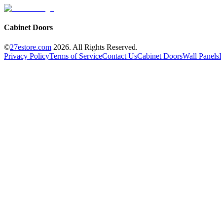
Cabinet Doors
©
27estore.com
2026
. All Rights Reserved.
Privacy Policy
Terms of Service
Contact Us
Cabinet Doors
Wall Panels