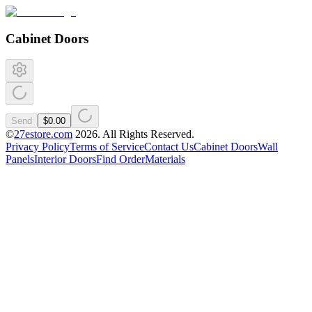
Cabinet Doors
Send
$0.00
©
27estore.com
2026
. All Rights Reserved.
Privacy Policy
Terms of Service
Contact Us
Cabinet Doors
Wall
Panels
Interior Doors
Find Order
Materials