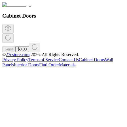
Cabinet Doors
Send
$0.00
©
27estore.com
2026
. All Rights Reserved.
Privacy Policy
Terms of Service
Contact Us
Cabinet Doors
Wall
Panels
Interior Doors
Find Order
Materials