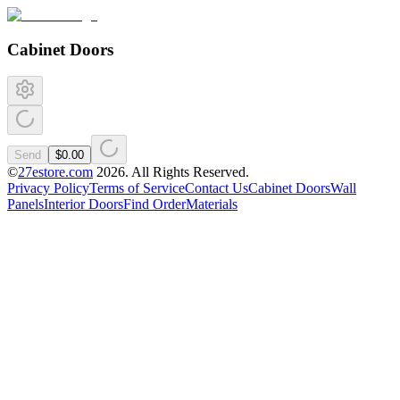
Cabinet Doors
Send
$0.00
©
27estore.com
2026
. All Rights Reserved.
Privacy Policy
Terms of Service
Contact Us
Cabinet Doors
Wall
Panels
Interior Doors
Find Order
Materials