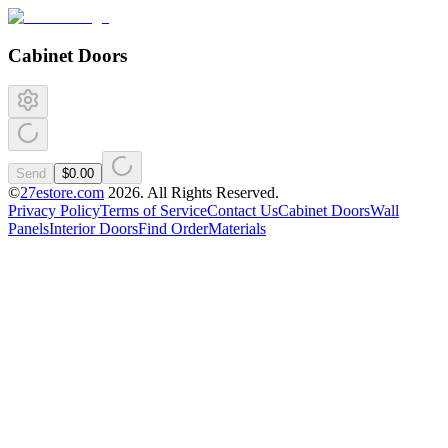
Cabinet Doors
Send
$0.00
©
27estore.com
2026
. All Rights Reserved.
Privacy Policy
Terms of Service
Contact Us
Cabinet Doors
Wall
Panels
Interior Doors
Find Order
Materials