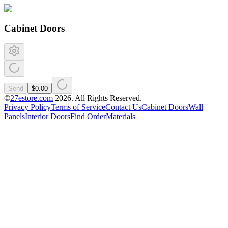
Cabinet Doors
Send
$0.00
©
27estore.com
2026
. All Rights Reserved.
Privacy Policy
Terms of Service
Contact Us
Cabinet Doors
Wall
Panels
Interior Doors
Find Order
Materials