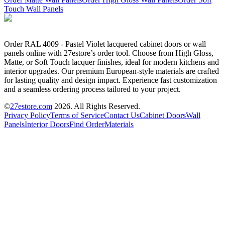
Touch Wall Panels
Order RAL 4009 - Pastel Violet lacquered cabinet doors or wall
panels online with 27estore’s order tool. Choose from High Gloss,
Matte, or Soft Touch lacquer finishes, ideal for modern kitchens and
interior upgrades. Our premium European-style materials are crafted
for lasting quality and design impact. Experience fast customization
and a seamless ordering process tailored to your project.
©
27estore.com
2026
. All Rights Reserved.
Privacy Policy
Terms of Service
Contact Us
Cabinet Doors
Wall
Panels
Interior Doors
Find Order
Materials