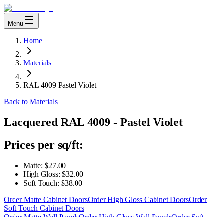
Menu
Home
Materials
RAL 4009 Pastel Violet
Back to Materials
Lacquered
RAL 4009 - Pastel Violet
Prices per sq/ft:
Matte:
$27.00
High Gloss:
$32.00
Soft Touch:
$38.00
Order Matte Cabinet Doors
Order High Gloss Cabinet Doors
Order
Soft Touch Cabinet Doors
Order Matte Wall Panels
Order High Gloss Wall Panels
Order Soft