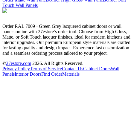
Touch Wall Panels
Order RAL 7009 - Green Grey lacquered cabinet doors or wall
panels online with 27estore’s order tool. Choose from High Gloss,
Matte, or Soft Touch lacquer finishes, ideal for modern kitchens and
interior upgrades. Our premium European-style materials are crafted
for lasting quality and design impact. Experience fast customization
and a seamless ordering process tailored to your project.
©
27estore.com
2026
. All Rights Reserved.
Privacy Policy
Terms of Service
Contact Us
Cabinet Doors
Wall
Panels
Interior Doors
Find Order
Materials