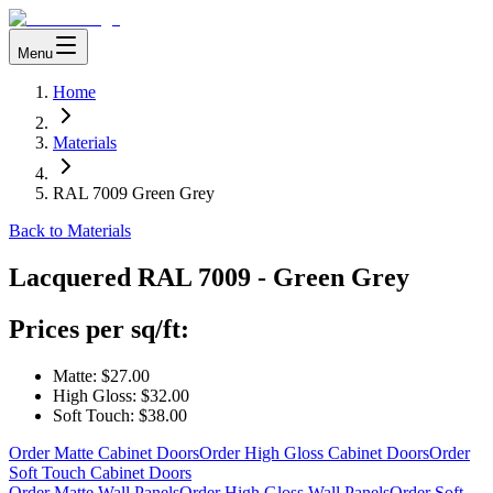
Menu
Home
Materials
RAL 7009 Green Grey
Back to Materials
Lacquered
RAL 7009 - Green Grey
Prices per sq/ft:
Matte:
$27.00
High Gloss:
$32.00
Soft Touch:
$38.00
Order Matte Cabinet Doors
Order High Gloss Cabinet Doors
Order
Soft Touch Cabinet Doors
Order Matte Wall Panels
Order High Gloss Wall Panels
Order Soft