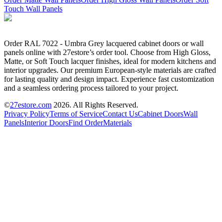
Touch Wall Panels
Order RAL 7022 - Umbra Grey lacquered cabinet doors or wall
panels online with 27estore’s order tool. Choose from High Gloss,
Matte, or Soft Touch lacquer finishes, ideal for modern kitchens and
interior upgrades. Our premium European-style materials are crafted
for lasting quality and design impact. Experience fast customization
and a seamless ordering process tailored to your project.
©
27estore.com
2026
. All Rights Reserved.
Privacy Policy
Terms of Service
Contact Us
Cabinet Doors
Wall
Panels
Interior Doors
Find Order
Materials