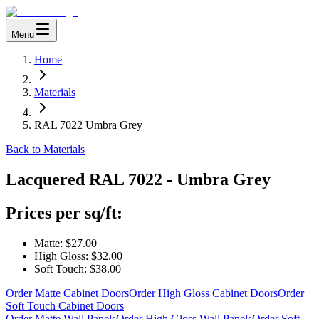
Menu
Home
Materials
RAL 7022 Umbra Grey
Back to Materials
Lacquered
RAL 7022 - Umbra Grey
Prices per sq/ft:
Matte:
$27.00
High Gloss:
$32.00
Soft Touch:
$38.00
Order Matte Cabinet Doors
Order High Gloss Cabinet Doors
Order
Soft Touch Cabinet Doors
Order Matte Wall Panels
Order High Gloss Wall Panels
Order Soft