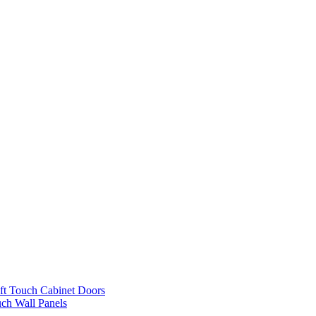
ft Touch Cabinet Doors
uch Wall Panels