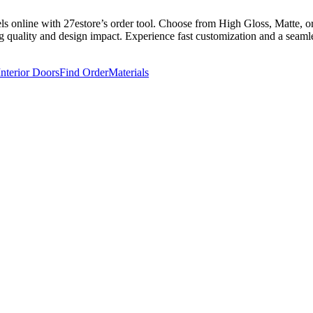
online with 27estore’s order tool. Choose from High Gloss, Matte, or S
g quality and design impact. Experience fast customization and a seamles
Interior Doors
Find Order
Materials