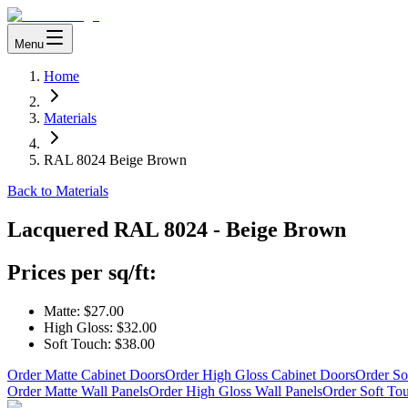
Menu
Home
Materials
RAL 8024 Beige Brown
Back to Materials
Lacquered
RAL 8024 - Beige Brown
Prices per sq/ft:
Matte:
$27.00
High Gloss:
$32.00
Soft Touch:
$38.00
Order Matte Cabinet Doors
Order High Gloss Cabinet Doors
Order So
Order Matte Wall Panels
Order High Gloss Wall Panels
Order Soft To