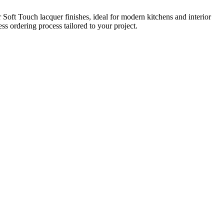
oft Touch lacquer finishes, ideal for modern kitchens and interior
s ordering process tailored to your project.