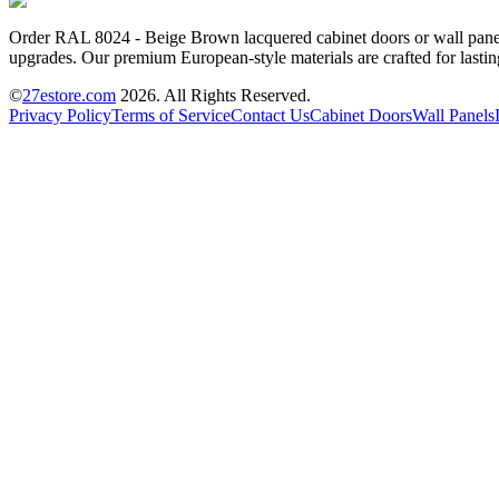
Order RAL 8024 - Beige Brown lacquered cabinet doors or wall panels 
upgrades. Our premium European-style materials are crafted for lastin
©
27estore.com
2026
. All Rights Reserved.
Privacy Policy
Terms of Service
Contact Us
Cabinet Doors
Wall Panels