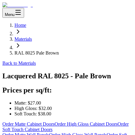
Menu
Home
Materials
RAL 8025 Pale Brown
Back to Materials
Lacquered
RAL 8025 - Pale Brown
Prices per sq/ft:
Matte:
$27.00
High Gloss:
$32.00
Soft Touch:
$38.00
Order Matte Cabinet Doors
Order High Gloss Cabinet Doors
Order
Soft Touch Cabinet Doors
Order Matte Wall Panels
Order High Gloss Wall Panels
Order Soft