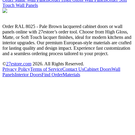
Touch Wall Panels
Order RAL 8025 - Pale Brown lacquered cabinet doors or wall
panels online with 27estore’s order tool. Choose from High Gloss,
Matte, or Soft Touch lacquer finishes, ideal for modern kitchens and
interior upgrades. Our premium European-style materials are crafted
for lasting quality and design impact. Experience fast customization
and a seamless ordering process tailored to your project.
©
27estore.com
2026
. All Rights Reserved.
Privacy Policy
Terms of Service
Contact Us
Cabinet Doors
Wall
Panels
Interior Doors
Find Order
Materials