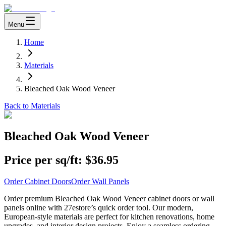
Menu
Home
Materials
Bleached Oak Wood Veneer
Back to Materials
Bleached Oak Wood Veneer
Price per sq/ft:
$36.95
Order Cabinet Doors
Order Wall Panels
Order premium Bleached Oak Wood Veneer cabinet doors or wall
panels online with 27estore’s quick order tool. Our modern,
European-style materials are perfect for kitchen renovations, home
upgrades, and interior design projects. Enjoy a seamless ordering