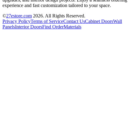
experience and fast customization tailored to your space.
©
27estore.com
2026
. All Rights Reserved.
Privacy Policy
Terms of Service
Contact Us
Cabinet Doors
Wall
Panels
Interior Doors
Find Order
Materials