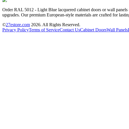
Order RAL 5012 - Light Blue lacquered cabinet doors or wall panels on
upgrades. Our premium European-style materials are crafted for lastin
©
27estore.com
2026
. All Rights Reserved.
Privacy Policy
Terms of Service
Contact Us
Cabinet Doors
Wall Panels