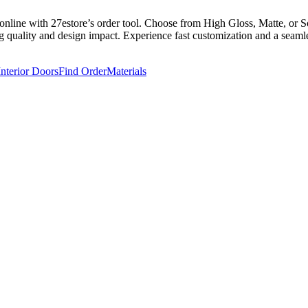
line with 27estore’s order tool. Choose from High Gloss, Matte, or Sof
g quality and design impact. Experience fast customization and a seamles
Interior Doors
Find Order
Materials