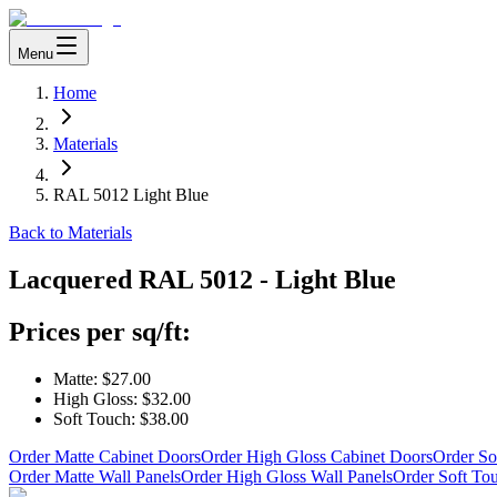
Menu
Home
Materials
RAL 5012 Light Blue
Back to Materials
Lacquered
RAL 5012 - Light Blue
Prices per sq/ft:
Matte:
$27.00
High Gloss:
$32.00
Soft Touch:
$38.00
Order Matte Cabinet Doors
Order High Gloss Cabinet Doors
Order So
Order Matte Wall Panels
Order High Gloss Wall Panels
Order Soft To