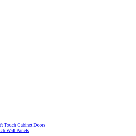
ft Touch Cabinet Doors
uch Wall Panels