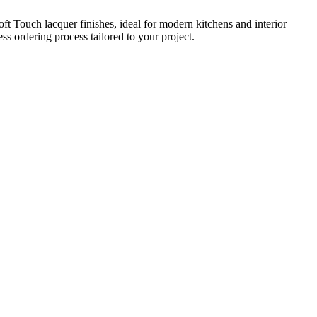
t Touch lacquer finishes, ideal for modern kitchens and interior
s ordering process tailored to your project.