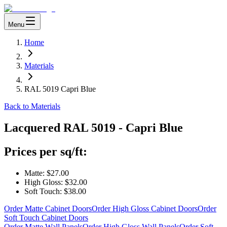
Menu
Home
Materials
RAL 5019 Capri Blue
Back to Materials
Lacquered
RAL 5019 - Capri Blue
Prices per sq/ft:
Matte:
$27.00
High Gloss:
$32.00
Soft Touch:
$38.00
Order Matte Cabinet Doors
Order High Gloss Cabinet Doors
Order
Soft Touch Cabinet Doors
Order Matte Wall Panels
Order High Gloss Wall Panels
Order Soft