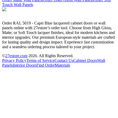
Touch Wall Panels
Order RAL 5019 - Capri Blue lacquered cabinet doors or wall
panels online with 27estore’s order tool. Choose from High Gloss,
Matte, or Soft Touch lacquer finishes, ideal for modern kitchens and
interior upgrades. Our premium European-style materials are crafted
for lasting quality and design impact. Experience fast customization
and a seamless ordering process tailored to your project.
©
27estore.com
2026
. All Rights Reserved.
Privacy Policy
Terms of Service
Contact Us
Cabinet Doors
Wall
Panels
Interior Doors
Find Order
Materials