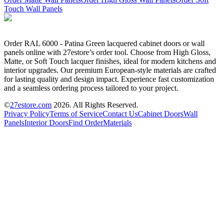
Touch Wall Panels
Order RAL 6000 - Patina Green lacquered cabinet doors or wall
panels online with 27estore’s order tool. Choose from High Gloss,
Matte, or Soft Touch lacquer finishes, ideal for modern kitchens and
interior upgrades. Our premium European-style materials are crafted
for lasting quality and design impact. Experience fast customization
and a seamless ordering process tailored to your project.
©
27estore.com
2026
. All Rights Reserved.
Privacy Policy
Terms of Service
Contact Us
Cabinet Doors
Wall
Panels
Interior Doors
Find Order
Materials