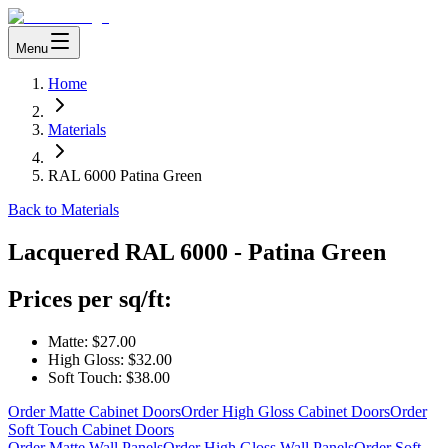
Menu
Home
Materials
RAL 6000 Patina Green
Back to Materials
Lacquered
RAL 6000 - Patina Green
Prices per sq/ft:
Matte:
$27.00
High Gloss:
$32.00
Soft Touch:
$38.00
Order Matte Cabinet Doors
Order High Gloss Cabinet Doors
Order
Soft Touch Cabinet Doors
Order Matte Wall Panels
Order High Gloss Wall Panels
Order Soft