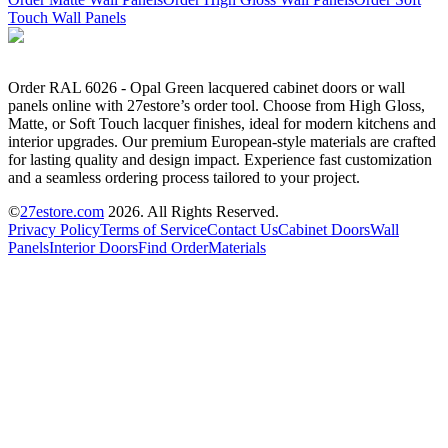
Touch Wall Panels
Order RAL 6026 - Opal Green lacquered cabinet doors or wall
panels online with 27estore’s order tool. Choose from High Gloss,
Matte, or Soft Touch lacquer finishes, ideal for modern kitchens and
interior upgrades. Our premium European-style materials are crafted
for lasting quality and design impact. Experience fast customization
and a seamless ordering process tailored to your project.
©
27estore.com
2026
. All Rights Reserved.
Privacy Policy
Terms of Service
Contact Us
Cabinet Doors
Wall
Panels
Interior Doors
Find Order
Materials