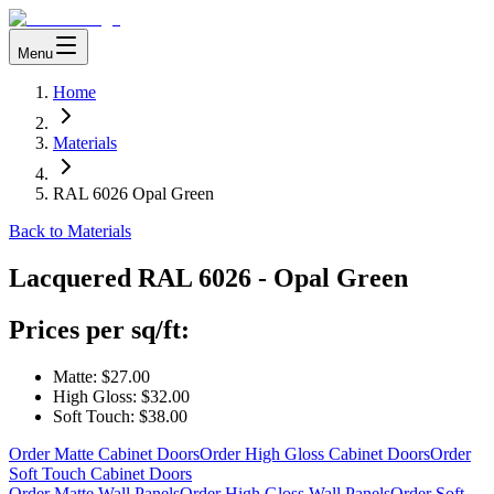
Menu
Home
Materials
RAL 6026 Opal Green
Back to Materials
Lacquered
RAL 6026 - Opal Green
Prices per sq/ft:
Matte:
$27.00
High Gloss:
$32.00
Soft Touch:
$38.00
Order Matte Cabinet Doors
Order High Gloss Cabinet Doors
Order
Soft Touch Cabinet Doors
Order Matte Wall Panels
Order High Gloss Wall Panels
Order Soft