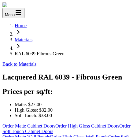
Menu
Home
Materials
RAL 6039 Fibrous Green
Back to Materials
Lacquered
RAL 6039 - Fibrous Green
Prices per sq/ft:
Matte:
$27.00
High Gloss:
$32.00
Soft Touch:
$38.00
Order Matte Cabinet Doors
Order High Gloss Cabinet Doors
Order
Soft Touch Cabinet Doors
Order Matte Wall Panels
Order High Gloss Wall Panels
Order Soft