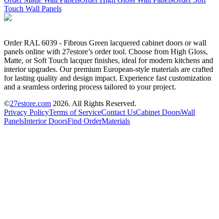
Touch Wall Panels
Order RAL 6039 - Fibrous Green lacquered cabinet doors or wall
panels online with 27estore’s order tool. Choose from High Gloss,
Matte, or Soft Touch lacquer finishes, ideal for modern kitchens and
interior upgrades. Our premium European-style materials are crafted
for lasting quality and design impact. Experience fast customization
and a seamless ordering process tailored to your project.
©
27estore.com
2026
. All Rights Reserved.
Privacy Policy
Terms of Service
Contact Us
Cabinet Doors
Wall
Panels
Interior Doors
Find Order
Materials