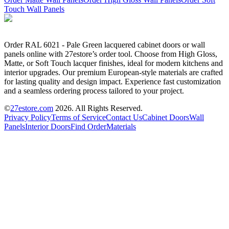
Touch Wall Panels
Order RAL 6021 - Pale Green lacquered cabinet doors or wall
panels online with 27estore’s order tool. Choose from High Gloss,
Matte, or Soft Touch lacquer finishes, ideal for modern kitchens and
interior upgrades. Our premium European-style materials are crafted
for lasting quality and design impact. Experience fast customization
and a seamless ordering process tailored to your project.
©
27estore.com
2026
. All Rights Reserved.
Privacy Policy
Terms of Service
Contact Us
Cabinet Doors
Wall
Panels
Interior Doors
Find Order
Materials