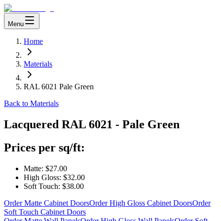
Menu
Home
Materials
RAL 6021 Pale Green
Back to Materials
Lacquered
RAL 6021 - Pale Green
Prices per sq/ft:
Matte:
$27.00
High Gloss:
$32.00
Soft Touch:
$38.00
Order Matte Cabinet Doors
Order High Gloss Cabinet Doors
Order
Soft Touch Cabinet Doors
Order Matte Wall Panels
Order High Gloss Wall Panels
Order Soft